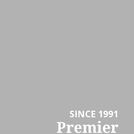
SINCE 1991
Premier