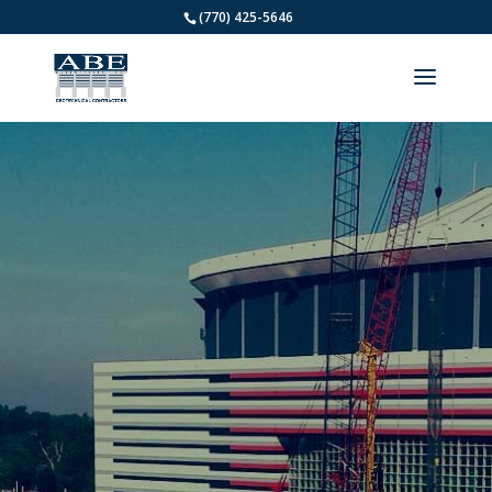
(770) 425-5646