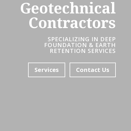
Geotechnical
Contractors
SPECIALIZING IN DEEP
FOUNDATION & EARTH
RETENTION SERVICES
Services
Contact Us