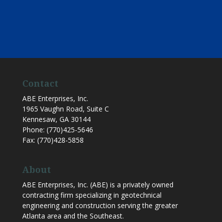
Contact
ABE Enterprises, Inc.
1965 Vaughn Road, Suite C
Kennesaw
,
GA
30144
Phone:
(770)425-5646
Fax:
(770)428-5858
About
ABE Enterprises, Inc. (ABE) is a privately owned
contracting firm specializing in geotechnical
engineering and construction serving the greater
Atlanta area and the Southeast.