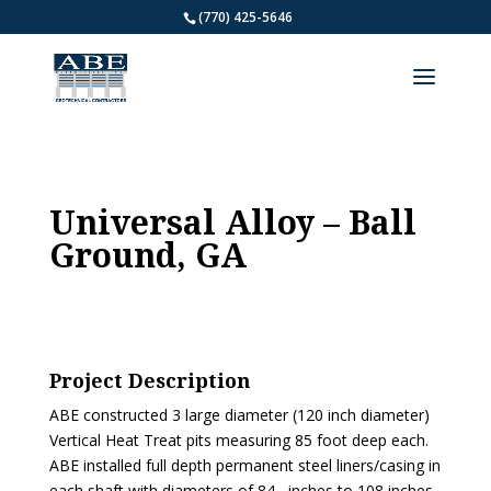
(770) 425-5646
Universal Alloy – Ball
Ground, GA
Project Description
ABE constructed 3 large diameter (120 inch diameter)
Vertical Heat Treat pits measuring 85 foot deep each.
ABE installed full depth permanent steel liners/casing in
each shaft with diameters of 84 –inches to 108 inches