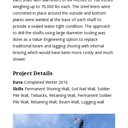
weighing up to 70,000 lbs each. The steel liners were
concreted in place around the outside and bottom
plates were welded at the base of each shaft to
provide a sealed water tight condition. The approach
to drill the shafts using large diameter tooling was
done as a Value Engineering option to replace
traditional beam and lagging shoring with internal
bracing which would have been more costly and much
slower.
Project Details
Date
Completed Winter 2016
Skills
Permanent Shoring Wall, Soil Nail Wall, Soldier
Pile Wall, Tiebacks, Retaining Wall, Permanent Soldier
Pile Wall, Retaining Wall, Beam Wall, Lagging wall