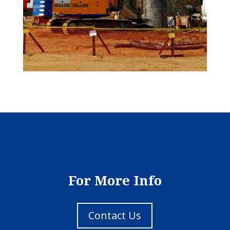
For More Info
Contact Us