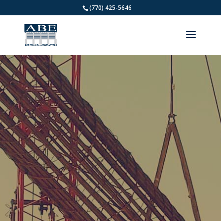
(770) 425-5646