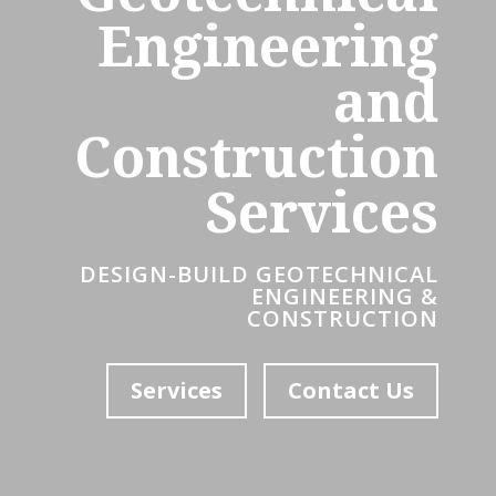
Engineering
and
Construction
Services
DESIGN-BUILD GEOTECHNICAL
ENGINEERING &
CONSTRUCTION
Services
Contact Us